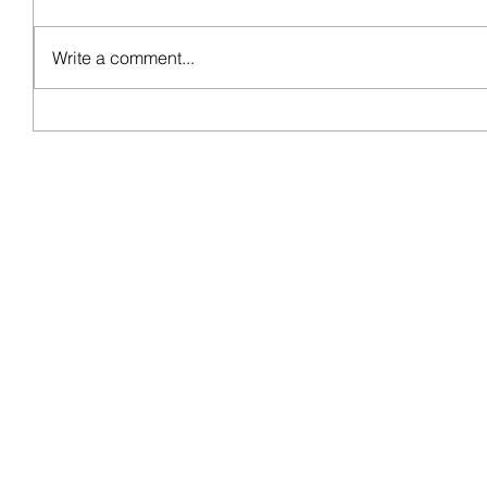
Write a comment...