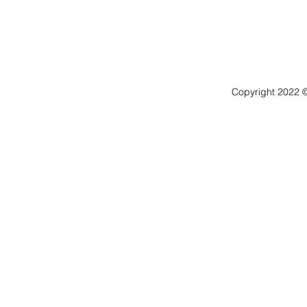
Copyright 2022 