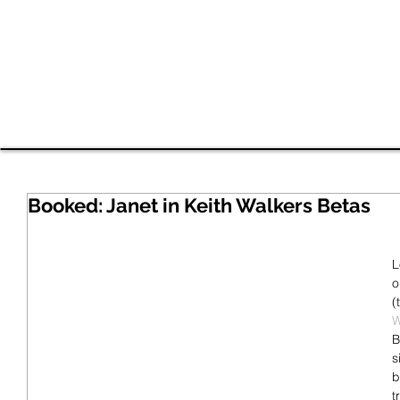
Shavan
HOME
EDI Work
RESUME
VIDEO
Booked: Janet in Keith Walkers Betas
L
o
(
W
B
s
b
t