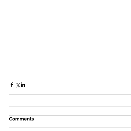
Comments