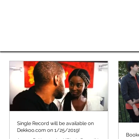
Shavan
HOME
EDI Work
RESUME
VIDEO
Single Record will be available on
Dekkoo.com on 1/25/2019!
Booke