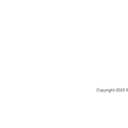
Copyright 2022 