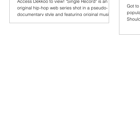
Access Dekkoo to view! "Single Record" is an
Got to
original hip-hop web series shot in a pseudo-
popula
documentary style and featuring original music....
Should
the...