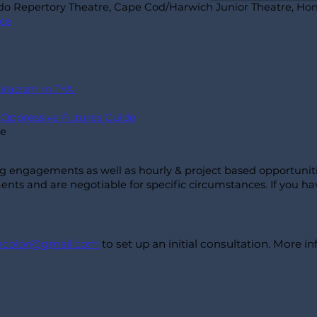
ndo Repertory Theatre, Cape Cod/Harwich Junior Theatre, Hon
nce
tiracism in TYA
i Oppressive Futures Guide
le
ng engagements as well as hourly & project based
opportunit
nts and are negotiable for specific circumstances. If you ha
incolor@gmail.com
to set up an initial consultation. More 