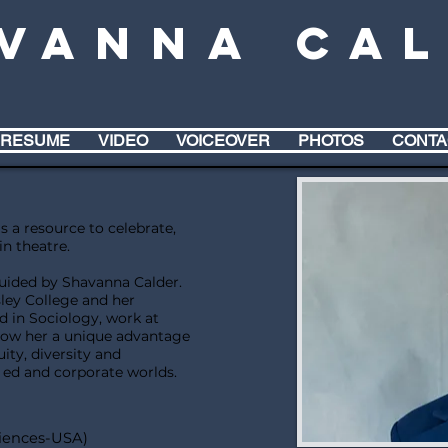
vanna Ca
RESUME
VIDEO
VOICEOVER
PHOTOS
CONTA
s a resource to celebrate,
in theatre.
guided by Shavanna Calder.
ley College and her
 in Sociology, work at
llow her a unique advantage
ity, diversity and
r ed and corporate worlds.
iences-USA)