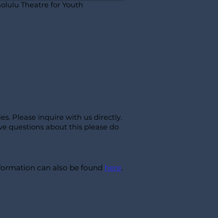
olulu Theatre for Youth
ies
. Please inquire with us directly.
ve questions about this please do
information can also be found
here
.