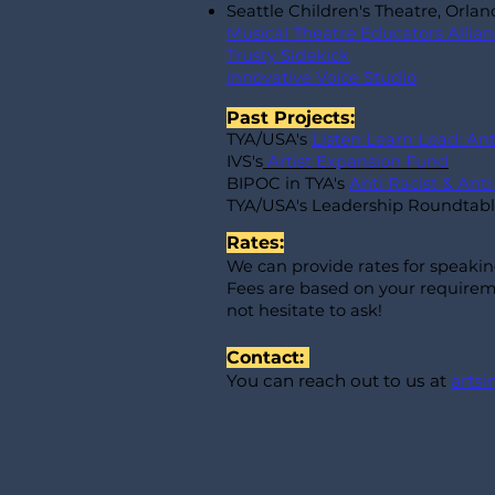
Seattle Children's Theatre, Orla
Musical Theatre Educators Allia
Trusty Sidekick
Innovative Voice Studio
Past Projects:
TYA/USA's
Listen Learn Lead: An
IVS's
Artist Expansion Fund
BIPOC in TYA's
Anti Racist & Ant
TYA/USA's Leadership Roundtab
Rates:
We can provide rates for speaki
Fees are based on your requireme
not hesitate to ask!
Contact:
You can reach out to us at
arts