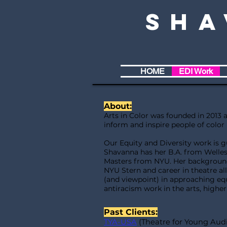
Sha
HOME
EDI Work
About:
Arts in Color was founded in 2013 a
inform and inspire people of color 
Our Equity and Diversity work is 
Shavanna has her B.A. from Welles
Masters from NYU. Her background
NYU Stern and career in theatre a
(and viewpoint) in approaching equ
antiracism work in the arts, highe
Past Clients:
TYA-USA
(Theatre for Young Aud