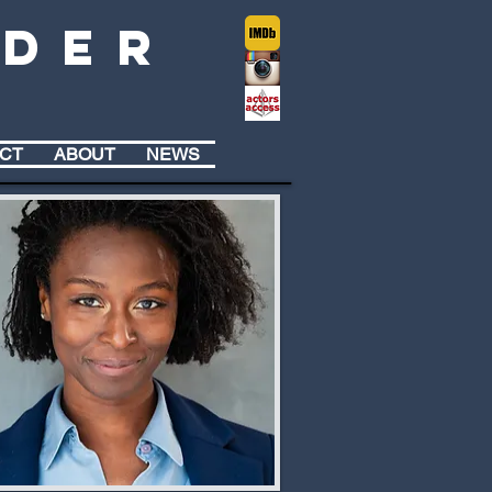
lder
CT
ABOUT
NEWS