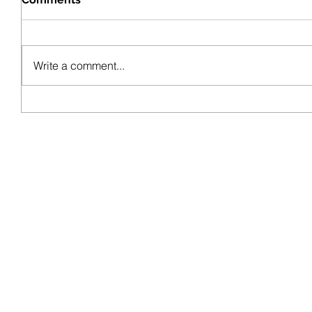
Write a comment...