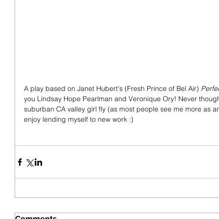
A play based on Janet Hubert's (Fresh Prince of Bel Air) 
Perfe
you Lindsay Hope Pearlman and Veronique Ory! Never thought I
suburban CA valley girl fly (as most people see me more as an A
enjoy lending myself to new work :)
Comments