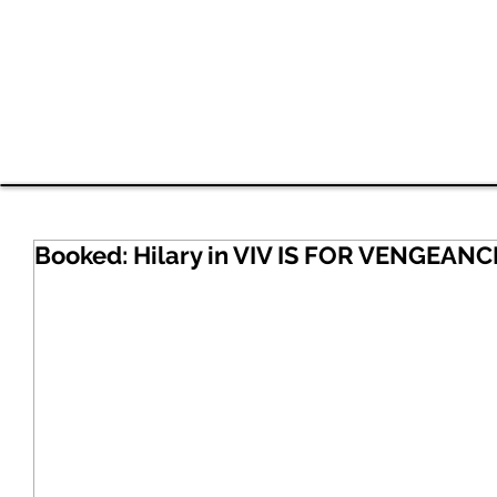
Shavan
HOME
EDI Work
RESUME
VIDEO
Booked: Hilary in VIV IS FOR VENGEANC