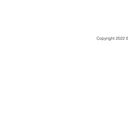
Copyright 2022 