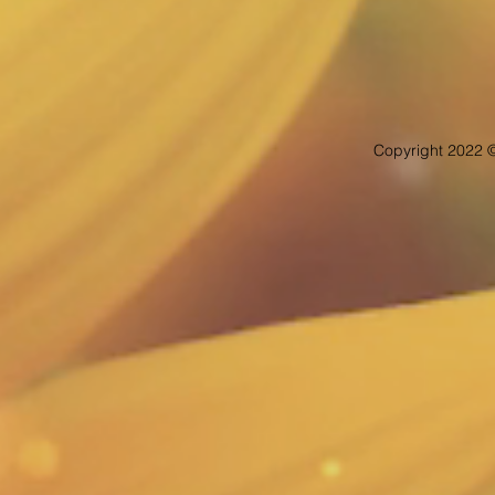
Copyright 2022 