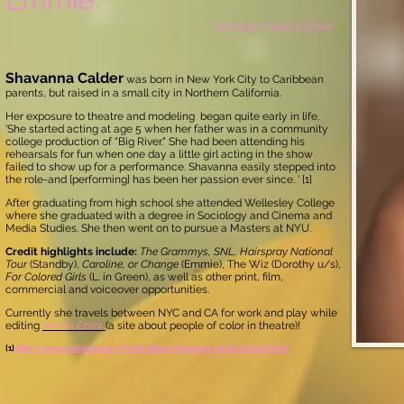
- Ed Siegel, Boston Globe
Shavanna Calder
was born in New York City to Caribbean
parents, but raised in a small city in Northern California.
Her exposure to theatre and modeling began quite early in life.
'She started acting at age 5 when her father was in a community
college production of "Big River." She had been attending his
rehearsals for fun when one day a little girl acting in the show
failed to show up for a performance. Shavanna easily stepped into
the role-and [performing] has been her passion ever since. ' [1]
After graduating from high school she attended Wellesley College
where she graduated with a degree in Sociology and Cinema and
Media Studies. She then went on to pursue a Masters at NYU.
Credit highlights include:
The Grammys, SNL, Hairspray National
Tour
(Standby),
Caroline, or Change
(Emmie),
The Wiz (Dorothy u/s),
For Colored Girls
(L. in Green), as well as other print, film,
commercial and voiceover opportunities.
Currently she travels between NYC and CA for work and play while
editing
Arts in Color
(a site about people of color in theatre)!
[1]
http://www.wellesley.edu/PublicAffairs/Releases/2006/060206.html