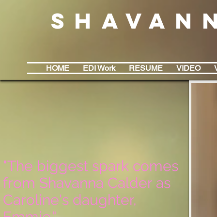
Shavan
HOME
EDI Work
RESUME
VIDEO
"The biggest spark comes
from Shavanna Calder as
Caroline's daughter,
Emmie."